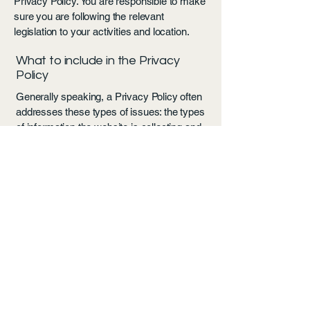
Privacy Policy. You are responsible to make
sure you are following the relevant
legislation to your activities and location.
What to include in the Privacy
Policy
Generally speaking, a Privacy Policy often
addresses these types of issues: the types
of information the website is collecting and
the manner in which it collects the data; an
explanation about why is the website
collecting these types of information; what
are the website’s practices on sharing the
information with third parties; ways in which
your visitors and customers can exercise
their rights according to the relevant privacy
legislation; the specific practices regarding
minors’ data collection; and much, much
more.
To learn more about this, check out our