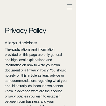
Privacy Policy
A legal disclaimer
The explanations and information
provided on this page are only general
and high-level explanations and
information on how to write your own
document of a Privacy Policy. You should
not rely on this article as legal advice or
as recommendations regarding what you
should actually do, because we cannot
know in advance what are the specific
privacy policies you wish to establish
between your business and your