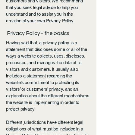
customers and visitors. We recommend
that you seek legal advice to help you
understand and to assist you in the
creation of your own Privacy Policy.
Privacy Policy - the basics
Having said that, a privacy policy is a
statement that discloses some or all of the
ways a website collects, uses, discloses,
processes, and manages the data of its
visitors and customers. It usually also
includes a statement regarding the
website’s commitment to protecting its
visitors’ or customers’ privacy, and an
explanation about the different mechanisms
the website is implementing in order to
protect privacy.
Different jurisdictions have different legal
obligations of what must be included in a